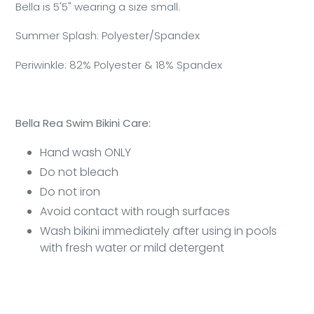
Bella is 5'5" wearing a size small.
Summer Splash: Polyester/Spandex
Periwinkle: 82% Polyester & 18% Spandex
Bella Rea Swim Bikini Care:
Hand wash ONLY
Do not bleach
Do not iron
Avoid contact with rough surfaces
Wash bikini immediately after using in pools
with fresh water or mild detergent