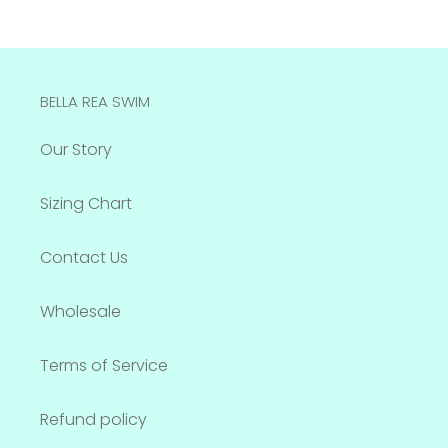
BELLA REA SWIM
Our Story
Sizing Chart
Contact Us
Wholesale
Terms of Service
Refund policy