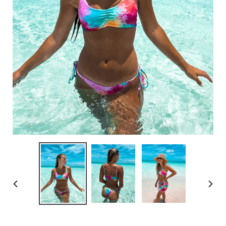
PREVIOUS
NEXT
SLIDE
SLID