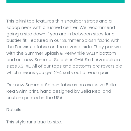
Adding
product
This bikini top features thin shoulder straps and a
to
scoop neck with a ruched center. We recommend
your
going a size down if you are in between sizes for a
cart
bustier fit. Featured in our Summer Splash fabric with
the Periwinkle fabric on the reverse side. They pair well
with the Summer Splash & Periwinkle SALTY bottom
and our new Summer Splash ALOHA Skirt. Available in
sizes XS-XL. All of our tops and bottoms are reversible
which means you get 2-4 suits out of each pair.
Our new Summer Splash fabric is an exclusive Bella
Rea Swim print, hand designed by Bella Rea, and
custom printed in the USA.
Details
This style runs true to size.