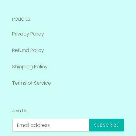
POLICIES
Privacy Policy
Refund Policy
Shipping Policy
Terms of Service
Join Us!
SUBSCRIBE