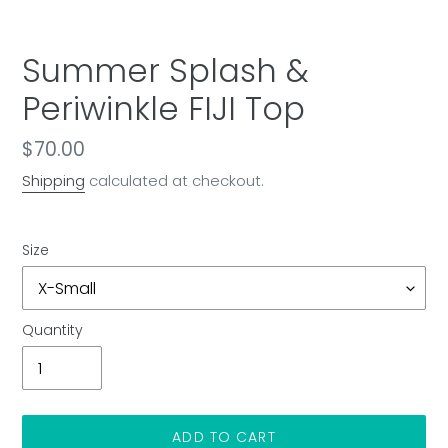
Summer Splash &
Periwinkle FIJI Top
Regular
$70.00
price
Shipping
calculated at checkout.
Size
Quantity
ADD TO CART