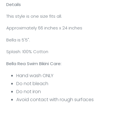
Details
This style is one size fits all.
Approximately 66 inches x 24 inches
Bella is 5'5".
Splash: 100% Cotton
Bella Rea Swim Bikini Care:
Hand wash ONLY
Do not bleach
Do not iron
Avoid contact with rough surfaces