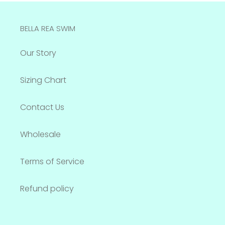
BELLA REA SWIM
Our Story
Sizing Chart
Contact Us
Wholesale
Terms of Service
Refund policy