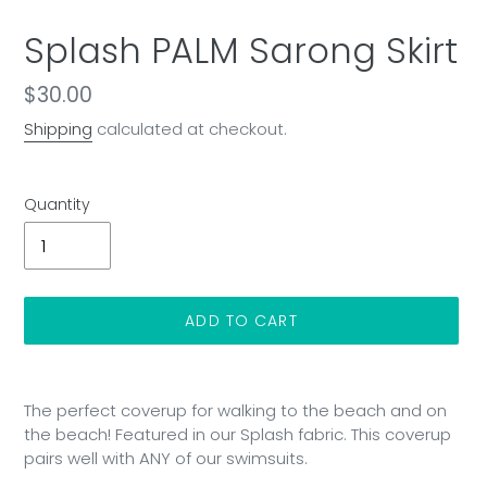
Splash PALM Sarong Skirt
Regular
$30.00
price
Shipping
calculated at checkout.
Quantity
ADD TO CART
Adding
product
The perfect coverup for walking to the beach and on
to
the beach! Featured in our Splash fabric. This coverup
your
pairs well with ANY of our swimsuits.
cart