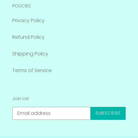
POLICIES
Privacy Policy
Refund Policy
Shipping Policy
Terms of Service
Join Us!
SUBSCRIBE