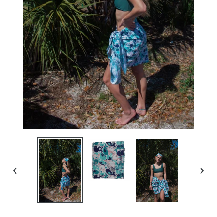
PREVIOUS
NEXT
SLIDE
SLID