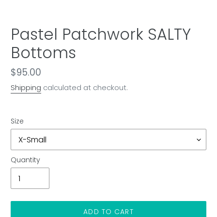
Pastel Patchwork SALTY
Bottoms
Regular
$95.00
price
Shipping
calculated at checkout.
Size
Quantity
ADD TO CART