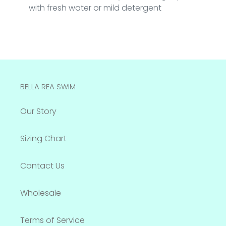
with fresh water or mild detergent
BELLA REA SWIM
Our Story
Sizing Chart
Contact Us
Wholesale
Terms of Service