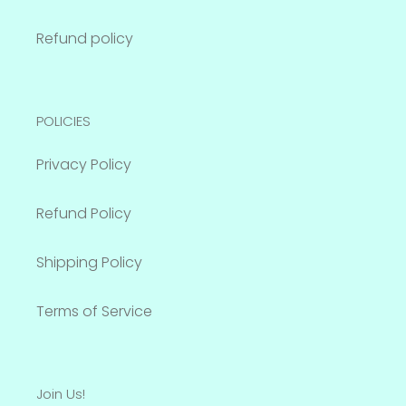
Refund policy
POLICIES
Privacy Policy
Refund Policy
Shipping Policy
Terms of Service
Join Us!