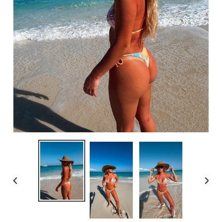
PREVIOUS
NEXT
SLIDE
SLID