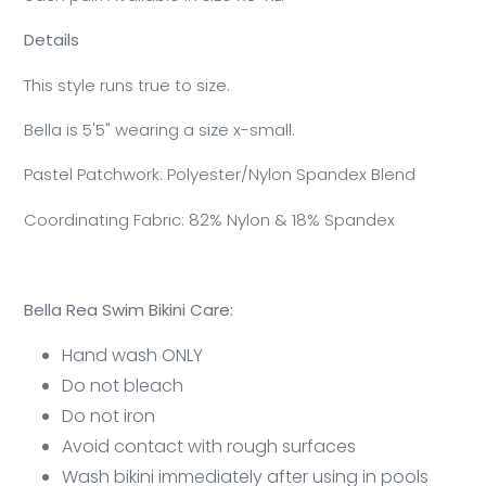
Details
This style runs true to size.
Bella is 5'5" wearing a size x-small.
Pastel Patchwork: Polyester/Nylon Spandex Blend
Coordinating Fabric: 82% Nylon & 18% Spandex
Bella Rea Swim Bikini Care:
Hand wash ONLY
Do not bleach
Do not iron
Avoid contact with rough surfaces
Wash bikini immediately after using in pools