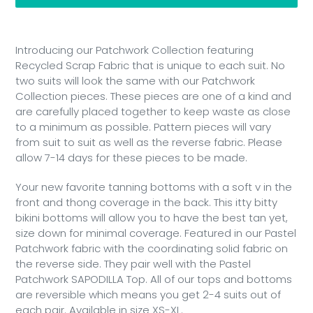
Adding
product
Introducing our Patchwork Collection featuring
to
Recycled Scrap Fabric that is unique to each suit. No
your
two suits will look the same with our Patchwork
cart
Collection pieces. These pieces are one of a kind and
are carefully placed together to keep waste as close
to a minimum as possible. Pattern pieces will vary
from suit to suit as well as the reverse fabric. Please
allow 7-14 days for these pieces to be made.
Your new favorite tanning bottoms with a soft v in the
front and thong coverage in the back. This itty bitty
bikini bottoms will allow you to have the best tan yet,
size down for minimal coverage. Featured in our Pastel
Patchwork fabric with the coordinating solid fabric on
the reverse side. They pair well with the Pastel
Patchwork SAPODILLA Top. All of our tops and bottoms
are reversible which means you get 2-4 suits out of
each pair. Available in size XS-XL.